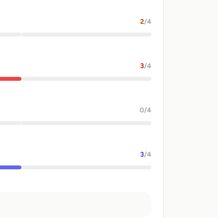
2
/4
3
/4
0
/4
3
/4