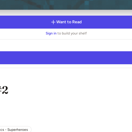
Want to Read
Sign in
to build your shelf
#2
cs - Superheroes