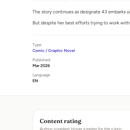
The story continues as designate 43 embarks on 
But despite her best efforts trying to work with
Type
Comic / Graphic Novel
Published
Mar 2026
Language
EN
Content rating
Author-supplied. Hover a meter for the rubric.