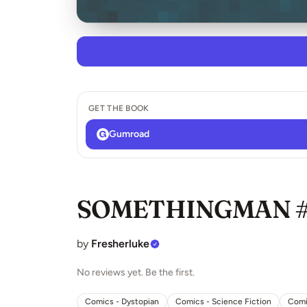
GET THE BOOK
Gumroad
SOMETHINGMAN 
by
Fresherluke
No reviews yet. Be the first.
Comics - Dystopian
Comics - Science Fiction
Comi