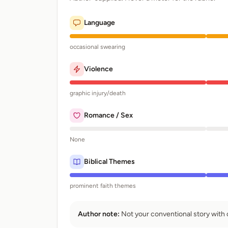
Language
occasional swearing
Violence
graphic injury/death
Romance / Sex
None
Biblical Themes
prominent faith themes
Author note:
Not your conventional story with