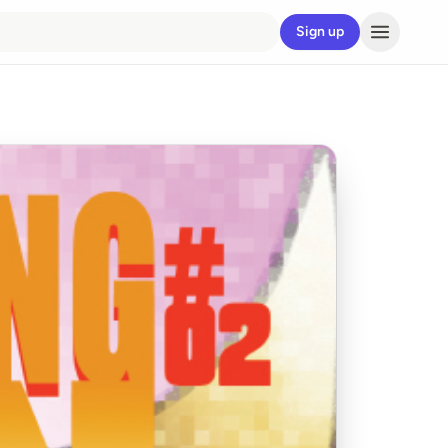
Sign up