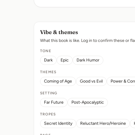
Vibe & themes
What this book is like. Log in to confirm these or fla
TONE
Dark
Epic
Dark Humor
THEMES
Coming of Age
Good vs Evil
Power & Cor
SETTING
Far Future
Post-Apocalyptic
TROPES
Secret Identity
Reluctant Hero/Heroine