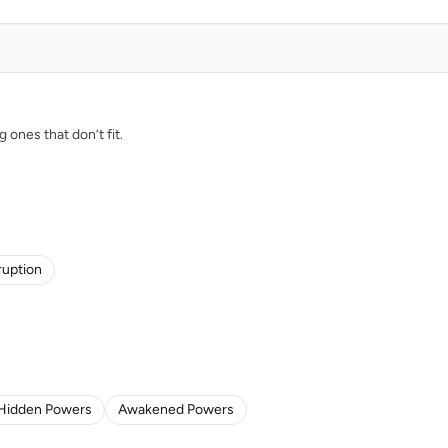
g ones that don’t fit.
ruption
Hidden Powers
Awakened Powers