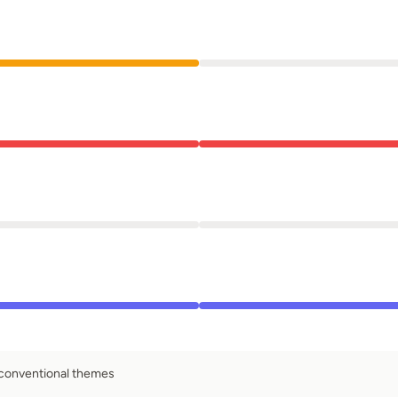
 conventional themes