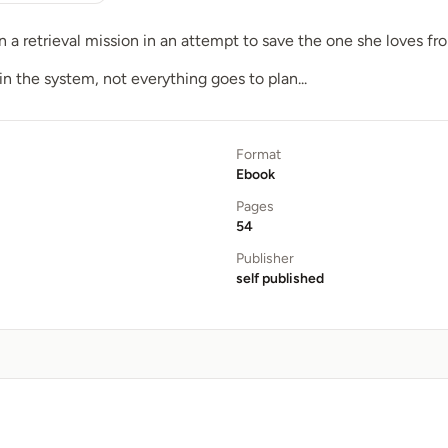
a retrieval mission in an attempt to save the one she loves fro
in the system, not everything goes to plan...
Format
Ebook
Pages
54
Publisher
self published