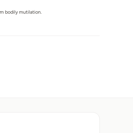
m bodily mutilation.