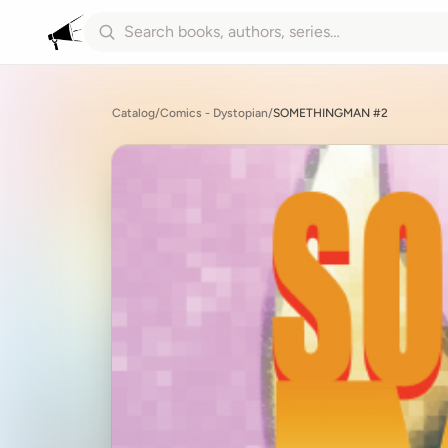
Catalog
/
Comics - Dystopian
/
SOMETHINGMAN #2