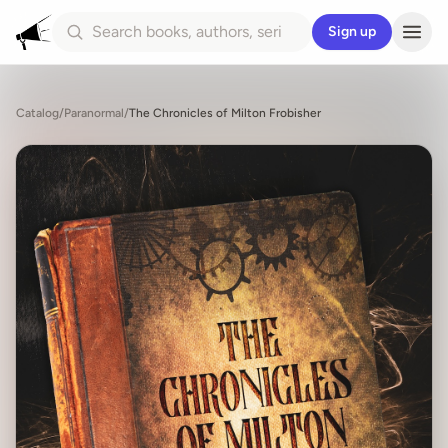
Sign up
Catalog
/
Paranormal
/
The Chronicles of Milton Frobisher