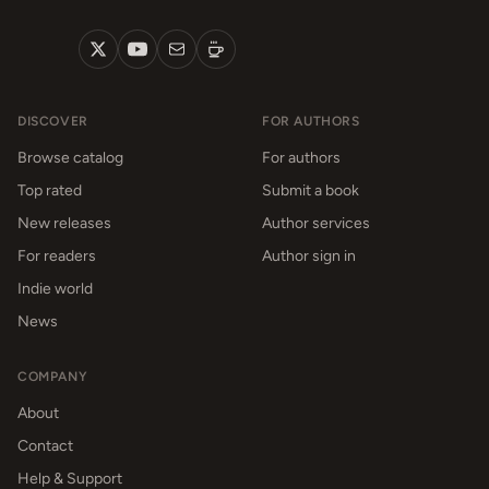
DISCOVER
FOR AUTHORS
Browse catalog
For authors
Top rated
Submit a book
New releases
Author services
For readers
Author sign in
Indie world
News
COMPANY
About
Contact
Help & Support