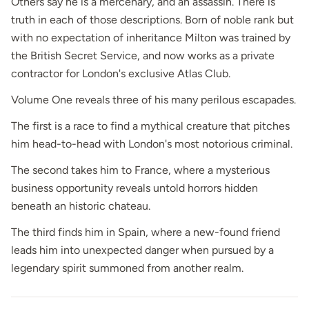
Others say he is a mercenary, and an assassin. There is
truth in each of those descriptions. Born of noble rank but
with no expectation of inheritance Milton was trained by
the British Secret Service, and now works as a private
contractor for London's exclusive Atlas Club.
Volume One reveals three of his many perilous escapades.
The first is a race to find a mythical creature that pitches
him head-to-head with London's most notorious criminal.
The second takes him to France, where a mysterious
business opportunity reveals untold horrors hidden
beneath an historic chateau.
The third finds him in Spain, where a new-found friend
leads him into unexpected danger when pursued by a
legendary spirit summoned from another realm.