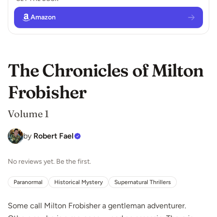
Amazon
The Chronicles of Milton
Frobisher
Volume 1
by
Robert Fael
No reviews yet. Be the first.
Paranormal
Historical Mystery
Supernatural Thrillers
Some call Milton Frobisher a gentleman adventurer.