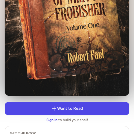
Want to Read
Sign in
to build your shelf
GET THE BOOK