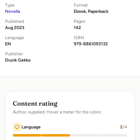
Type
Format
Novella
Ebook, Paperback
Published
Pages
Aug 2023
142
Language
ISBN
EN
979-8861093132
Publisher
Drunk Gekko
Content rating
Author-supplied. Hover a meter for the rubric.
Language
2
/4