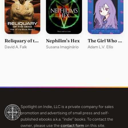
Reliquary of the Dead
Nephilim’s Hex
The Girl Who Sucks At Being A Succubus
David A. Falk
Susana Imaginário
Adam L.V. Ellis
Spotlight on Indie, LLC is a private company for sales
promotion and advertising of small press and self-
published ebooks a.k.a. “indie” books. To contact the
owner, please use the
contact form
on this site.