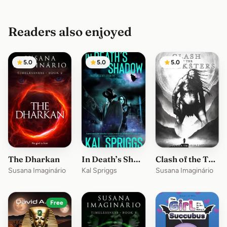
Readers also enjoyed
5.0
5.0
5.0
The Dharkan
In Death’s Shadow
Clash of the Tricksters
Susana Imaginário
Kal Spriggs
Susana Imaginário
Free