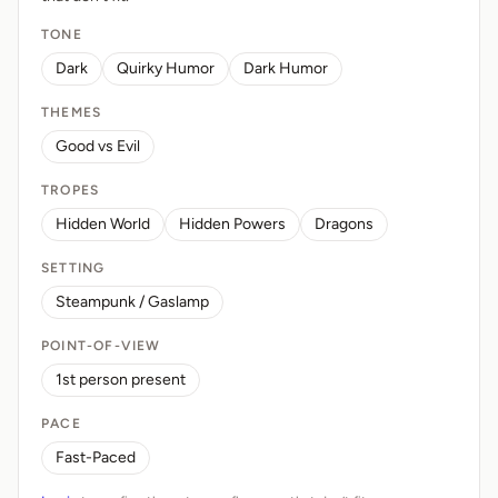
TONE
Dark
Quirky Humor
Dark Humor
THEMES
Good vs Evil
TROPES
Hidden World
Hidden Powers
Dragons
SETTING
Steampunk / Gaslamp
POINT-OF-VIEW
1st person present
PACE
Fast-Paced