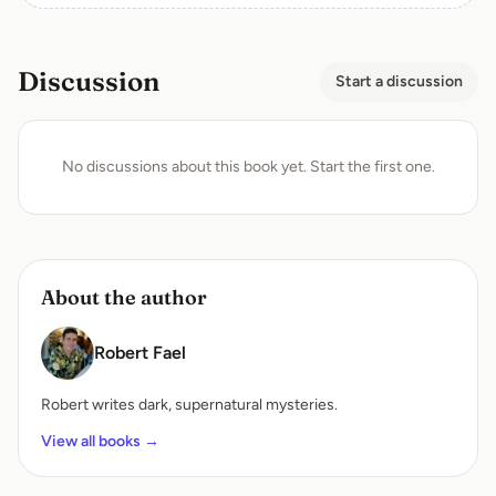
Discussion
Start a discussion
No discussions about this book yet. Start the first one.
About the author
Robert Fael
Robert writes dark, supernatural mysteries.
View all books →