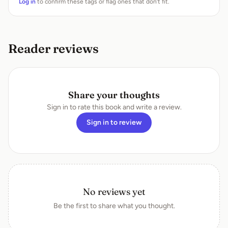
Log in
to confirm these tags or flag ones that don’t fit.
Reader reviews
Share your thoughts
Sign in to rate this book and write a review.
Sign in to review
No reviews yet
Be the first to share what you thought.