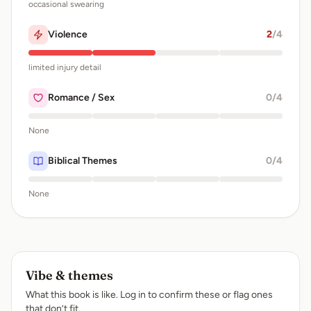
occasional swearing
Violence
2
/4
limited injury detail
Romance / Sex
0
/4
None
Biblical Themes
0
/4
None
Vibe & themes
What this book is like. Log in to confirm these or flag ones
that don’t fit.