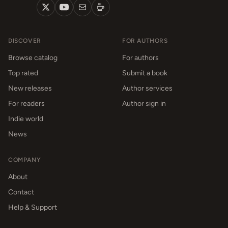
DISCOVER
FOR AUTHORS
Browse catalog
For authors
Top rated
Submit a book
New releases
Author services
For readers
Author sign in
Indie world
News
COMPANY
About
Contact
Help & Support