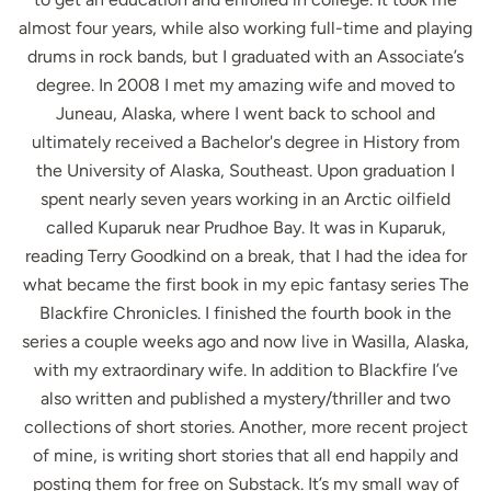
almost four years, while also working full-time and playing
drums in rock bands, but I graduated with an Associate’s
degree. In 2008 I met my amazing wife and moved to
Juneau, Alaska, where I went back to school and
ultimately received a Bachelor's degree in History from
the University of Alaska, Southeast. Upon graduation I
spent nearly seven years working in an Arctic oilfield
called Kuparuk near Prudhoe Bay. It was in Kuparuk,
reading Terry Goodkind on a break, that I had the idea for
what became the first book in my epic fantasy series The
Blackfire Chronicles. I finished the fourth book in the
series a couple weeks ago and now live in Wasilla, Alaska,
with my extraordinary wife. In addition to Blackfire I’ve
also written and published a mystery/thriller and two
collections of short stories. Another, more recent project
of mine, is writing short stories that all end happily and
posting them for free on Substack. It’s my small way of