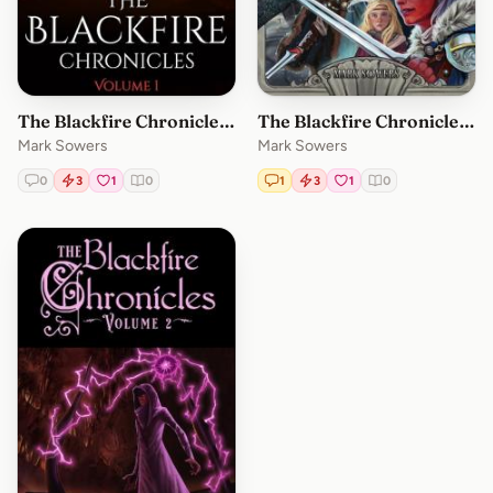
The Blackfire Chronicles Volume 1
The Blackfire Chronicles: Volume 3
Mark Sowers
Mark Sowers
0
3
1
0
1
3
1
0