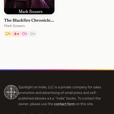
The Blackfire Chronicles: Volume 2
Mark Sowers
1
4
1
0
Spotlight on Indie, LLC is a private company for sales
promotion and advertising of small press and self-
published ebooks a.k.a. “indie” books. To contact the
owner, please use the
contact form
on this site.