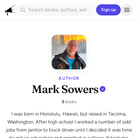
Sign up
AUTHOR
Mark Sowers
3
books
I was born in Honolulu, Hawaii, but raised in Tacoma,
Washington. After high school I worked a number of odd
jobs from janitor to truck driver until I decided it was time
to get an education and enrolled in college. It took me