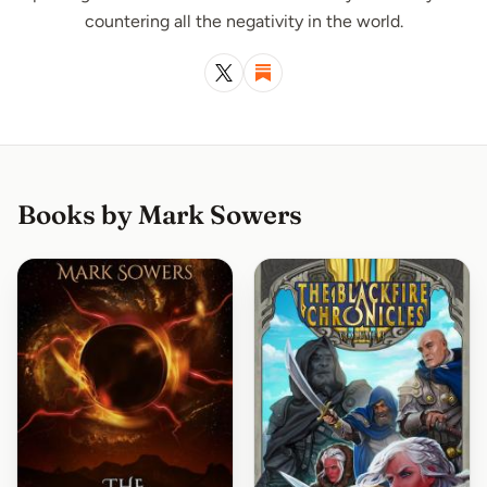
countering all the negativity in the world.
Books by Mark Sowers