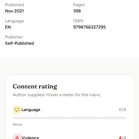
Published
Pages
Nov 2021
398
Language
ISBN
EN
9798766327295
Publisher
Self-Published
Content rating
Author-supplied. Hover a meter for the rubric.
Language
0
/4
None
Violence
4
/4