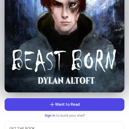
Want to Read
Sign in
to build your shelf
GET THE BOOK