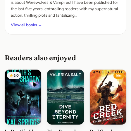
is about Werewolves & Vampires! I have been published for
the last five years, enthralling readers with my supernatural
action, thrilling plots and tantalizing...
View all books →
Readers also enjoyed
5.0
99¢