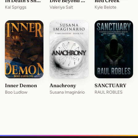
In Death’s Shadow
Dive Beyond Eternity
Red Creek
Kal Spriggs
Valeriya Salt
Kyle Belote
Inner Demon
Anachrony
SANCTUARY
Boo Ludlow
Susana Imaginário
RAUL ROBLES