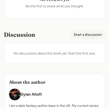
Be the first to share what you thought.
Discussion
Start a discussion
No discussions about this book yet. Start the first one.
About the author
Dylan Altoft
I am a dark fantasy author base in the UK. My current series