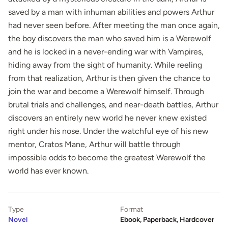
saved by a man with inhuman abilities and powers Arthur
had never seen before. After meeting the man once again,
the boy discovers the man who saved him is a Werewolf
and he is locked in a never-ending war with Vampires,
hiding away from the sight of humanity. While reeling
from that realization, Arthur is then given the chance to
join the war and become a Werewolf himself. Through
brutal trials and challenges, and near-death battles, Arthur
discovers an entirely new world he never knew existed
right under his nose. Under the watchful eye of his new
mentor, Cratos Mane, Arthur will battle through
impossible odds to become the greatest Werewolf the
world has ever known.
Type
Format
Novel
Ebook, Paperback, Hardcover