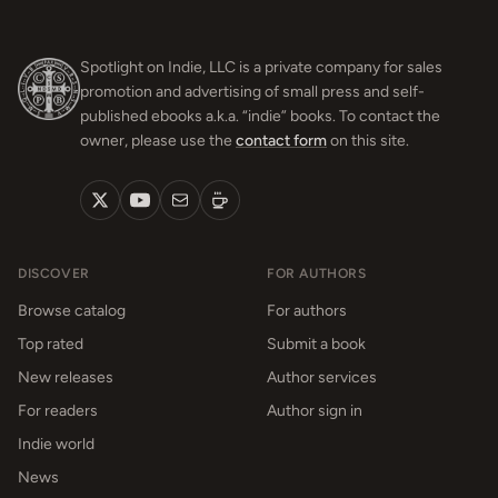
Spotlight on Indie, LLC is a private company for sales
promotion and advertising of small press and self-
published ebooks a.k.a. “indie” books. To contact the
owner, please use the
contact form
on this site.
DISCOVER
FOR AUTHORS
Browse catalog
For authors
Top rated
Submit a book
New releases
Author services
For readers
Author sign in
Indie world
News