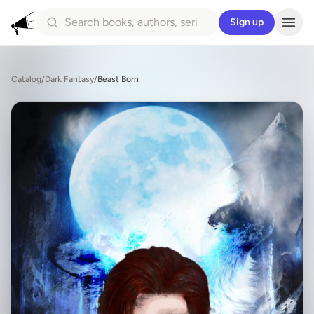
Sign up
Catalog
/
Dark Fantasy
/
Beast Born