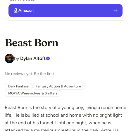
Amazon
Beast Born
by
Dylan Altoft
No reviews yet. Be the first.
Dark Fantasy
Fantasy Action & Adventure
MG/YA Werewolves & Shifters
Beast Born is the story of a young boy, living a rough home
life. He is bullied at school and home with no bright light
at the end of his tunnel. Until one night, when he is
attacked by a mysterious creature in the dark, Arthur is