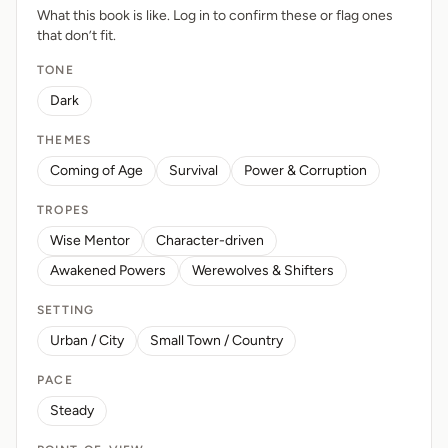
What this book is like. Log in to confirm these or flag ones
that don’t fit.
TONE
Dark
THEMES
Coming of Age
Survival
Power & Corruption
TROPES
Wise Mentor
Character-driven
Awakened Powers
Werewolves & Shifters
SETTING
Urban / City
Small Town / Country
PACE
Steady