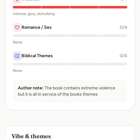
intense, gory, disturbing
Romance / Sex
0
/4
None
Biblical Themes
0
/4
None
Author note:
The book contains extreme violence
but it is all in service of the books themes
Vibe & themes