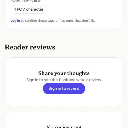
POINT-OF-VIEW
1 POV character
Log in
to confirm these tags or flag ones that don’t fit.
Reader reviews
Share your thoughts
Sign in to rate this book and write a review.
Sign in to review
No reviews yet