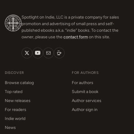
Spotlight on Indie, LLC is a private company for sales
promotion and advertising of small press and self-
published ebooks a.k.a. “indie” books. To contact the
owner, please use the
contact form
on this site.
DISCOVER
FOR AUTHORS
Browse catalog
For authors
Top rated
Submit a book
New releases
Author services
For readers
Author sign in
Indie world
News