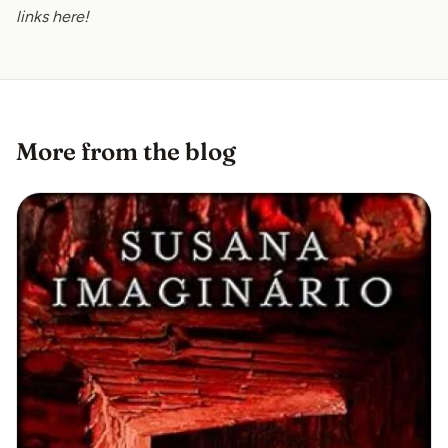
links
here
!
More from the blog