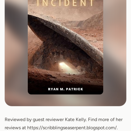
Reviewed by guest reviewer Kate Kelly. Find more of her
reviews at
https://scribblingseaserpent.blogspot.com/
.