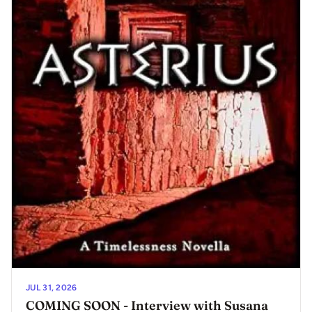
JUL 31, 2026
COMING SOON - Interview with Susana