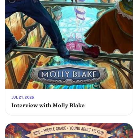
JUL 21, 2026
Interview with Molly Blake