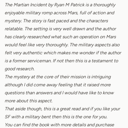
The Martian Incident by Ryan M Patrick is a thoroughly
enjoyable military romp across Mars, full of action and
mystery. The story is fast paced and the characters
relatable. The setting is very well drawn and the author
has clearly researched what such an operation on Mars
would feel like very thoroughly. The military aspects also
felt very authentic which makes me wonder if the author
is a former serviceman. If not then this is a testament to
good research.
The mystery at the core of their mission is intriguing
although I did come away feeling that it raised more
questions than answers and I would have like to know
more about this aspect.
That aside though, this is a great read and if you like your
SF with a military bent then this is the one for you.
You can find the book with more details and purchase