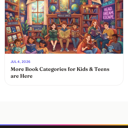
JUL 4, 2026
More Book Categories for Kids & Teens
are Here