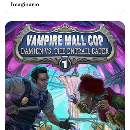
Imaginario