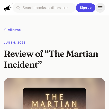
Sign up
All news
JUNE 6, 2026
Review of “The Martian
Incident”