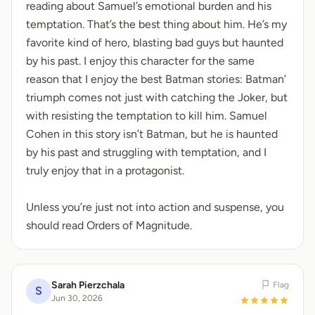
reading about Samuel’s emotional burden and his
temptation. That’s the best thing about him. He’s my
favorite kind of hero, blasting bad guys but haunted
by his past. I enjoy this character for the same
reason that I enjoy the best Batman stories: Batman’
triumph comes not just with catching the Joker, but
with resisting the temptation to kill him. Samuel
Cohen in this story isn’t Batman, but he is haunted
by his past and struggling with temptation, and I
truly enjoy that in a protagonist.
Unless you’re just not into action and suspense, you
should read Orders of Magnitude.
Sarah Pierzchala
Flag
S
Jun 30, 2026