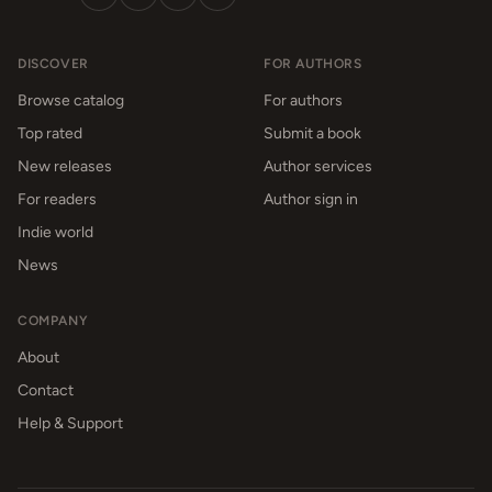
DISCOVER
FOR AUTHORS
Browse catalog
For authors
Top rated
Submit a book
New releases
Author services
For readers
Author sign in
Indie world
News
COMPANY
About
Contact
Help & Support