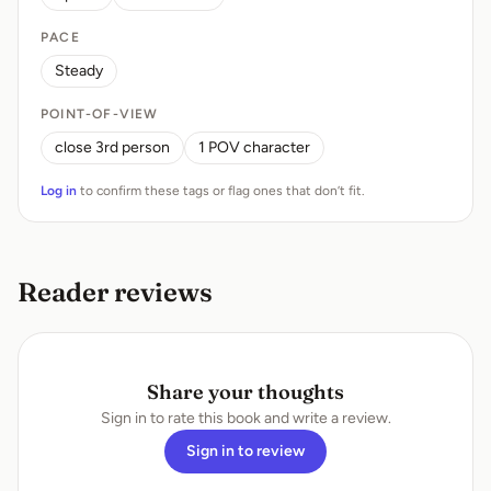
PACE
Steady
POINT-OF-VIEW
close 3rd person
1 POV character
Log in
to confirm these tags or flag ones that don’t fit.
Reader reviews
Share your thoughts
Sign in to rate this book and write a review.
Sign in to review