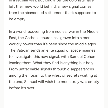
in a secular way. But long after the colonists have
left their new world behind, a new signal comes
from the abandoned settlement that’s supposed to
be empty.
In a world recovering from nuclear war in the Middle
East, the Catholic church has grown into a more
worldly power than it’s been since the middle ages.
The Vatican sends an elite squad of space marines
to investigate this new signal, with Samuel Cohen
leading them. What they find is anything but holy.
From untraceable signals through disappearances
among their team to the vilest of secrets waiting at
the end, Samuel will wish the moon truly was empty
before it’s over.