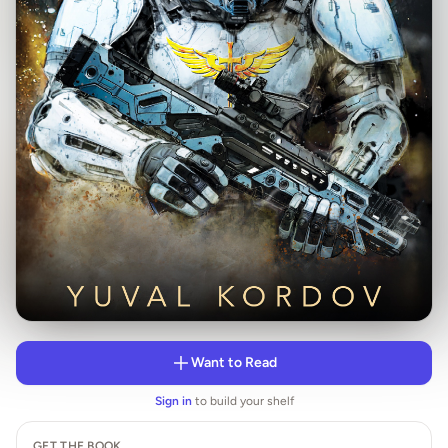
Want to Read
Sign in
to build your shelf
GET THE BOOK