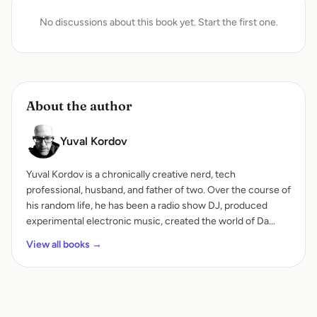
No discussions about this book yet. Start the first one.
About the author
Yuval Kordov
Yuval Kordov is a chronically creative nerd, tech
professional, husband, and father of two. Over the course of
his random life, he has been a radio show DJ, produced
experimental electronic music, created the world of Da...
View all books →