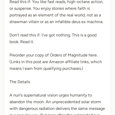
Read this if: You like fast reads, high-octane action,
or suspense. You enjoy stories where faith is
portrayed as an element of the real world, not as a
strawman villain or as an infallible deus ex machina.
Don’t read this if: I’ve got nothing. This is a good
book. Read it.
Preorder your copy of Orders of Magnitude here.
(Links in this post are Amazon affiliate links, which
means I earn from qualifying purchases.)
The Details
A nun’s supernatural vision urges humanity to
abandon the moon. An unprecedented solar storm
with dangerous radiation delivers the same message