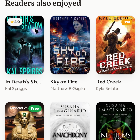
Readers also enjoyed
5.0
99¢
In Death’s Shadow
Sky on Fire
Red Creek
Kal Spriggs
Matthew R Gaglio
Kyle Belote
Free