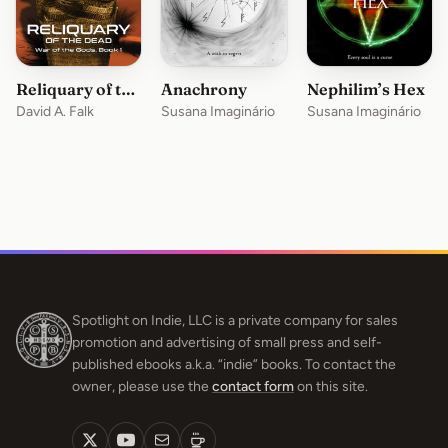
Reliquary of the Dead
Anachrony
Nephilim’s Hex
David A. Falk
Susana Imaginário
Susana Imaginário
Spotlight on Indie, LLC is a private company for sales
promotion and advertising of small press and self-
published ebooks a.k.a. “indie” books. To contact the
owner, please use the
contact form
on this site.