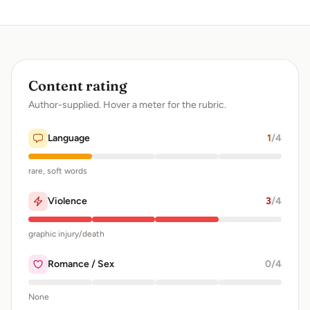
Content rating
Author-supplied. Hover a meter for the rubric.
Language
1
/4
rare, soft words
Violence
3
/4
graphic injury/death
Romance / Sex
0
/4
None