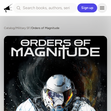
Sign up
Catalog
/
Military SF
/
Orders of Magnitude