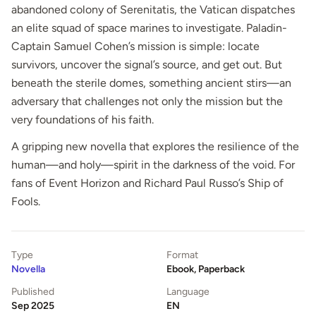
abandoned colony of Serenitatis, the Vatican dispatches
an elite squad of space marines to investigate. Paladin-
Captain Samuel Cohen’s mission is simple: locate
survivors, uncover the signal’s source, and get out. But
beneath the sterile domes, something ancient stirs—an
adversary that challenges not only the mission but the
very foundations of his faith.
A gripping new novella that explores the resilience of the
human—and holy—spirit in the darkness of the void. For
fans of Event Horizon and Richard Paul Russo’s Ship of
Fools.
Type
Format
Novella
Ebook, Paperback
Published
Language
Sep 2025
EN