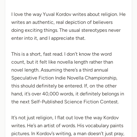
I love the way Yuval Kordov writes about religion. He
writes an authentic, real depiction of believers
doing exciting things. The usual stereotypes never
enter into it, and I appreciate that.
This is a short, fast read. I don’t know the word
count, but it felt like novella length rather than
novel length. Assuming there’s a third annual
Speculative Fiction Indie Novella Championship,
this should definitely be entered. If, on the other
hand, it’s over 40,000 words, it definitely belongs in
the next Self-Published Science Fiction Contest.
It’s not just religion, I flat out love the way Kordov
writes. He’s an artist of words. His vocabulary paints
pictures. In Kordov’s writing, a man doesn’t just pray,