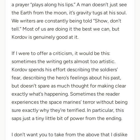
a prayer “plays along his lips.” A man doesn’t just see
the Earth from the moon, it’s gravity tugs at his soul.
We writers are constantly being told “Show, don’t
tell.” Most of us are doing it the best we can, but
Kordov is genuinely good at it.
If I were to offer a criticism, it would be this:
sometimes the writing gets almost too artistic.
Kordov spends his effort describing the soldiers'
fear, describing the hero’s feelings about his past,
but doesn’t spare as much thought for making clear
exactly what’s happening. Sometimes the reader
experiences the space marines’ terror without being
sure exactly why they’re terrified. In particular, this
saps just a tiny little bit of power from the ending.
I don’t want you to take from the above that I dislike