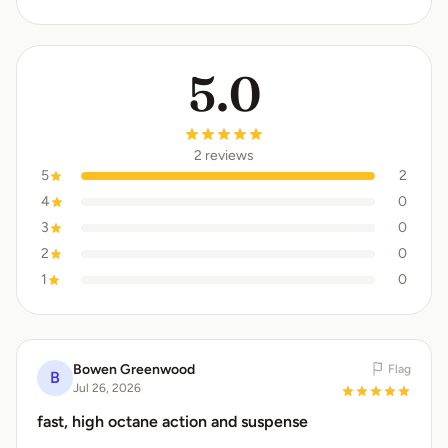
5.0
2 reviews
5
2
4
0
3
0
2
0
1
0
Bowen Greenwood
Flag
B
Jul 26, 2026
fast, high octane action and suspense