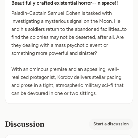
Beautifully crafted existential horror--in space!!
Paladin-Captain Samuel Cohen is tasked with
investigating a mysterious signal on the Moon. He
and his soldiers return to the abandoned facilities...to
find the colonies may not be deserted, after all. Are
they dealing with a mass psychotic event or
something more powerful and sinister?
With an ominous premise and an appealing, well-
realized protagonist, Kordov delivers stellar pacing
and prose in a tight, atmospheric military sci-fi that
can be devoured in one or two sittings.
Discussion
Start a discussion