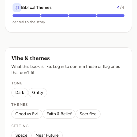
Biblical Themes
4
/4
central to the story
Vibe & themes
What this book is like. Log in to confirm these or flag ones
that don’t fit.
TONE
Dark
Gritty
THEMES
Good vs Evil
Faith & Belief
Sacrifice
SETTING
Space
Near Future