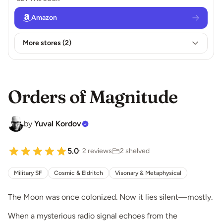
Amazon
More stores (2)
Orders of Magnitude
by
Yuval Kordov
5.0
· 2 reviews
2 shelved
Military SF
Cosmic & Eldritch
Visonary & Metaphysical
The Moon was once colonized. Now it lies silent—mostly.
When a mysterious radio signal echoes from the